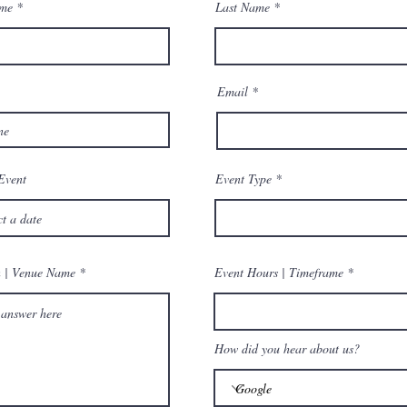
ame
Last Name
Email
Event
Event Type
n | Venue Name
Event Hours | Timeframe
How did you hear about us?