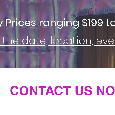
y Prices ranging $199 to
 the date, location, e
CONTACT US NO