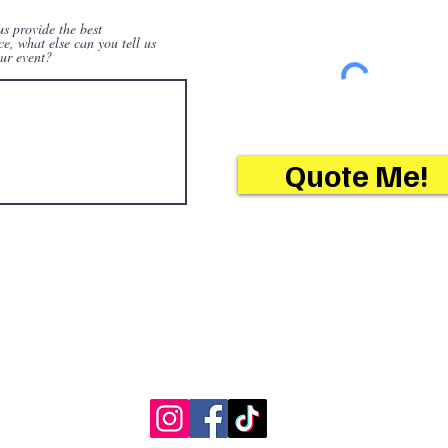
us provide the best
ce, what else can you tell us
ur event?
Quote Me!