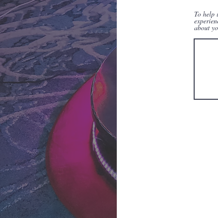
To help 
experien
about yo